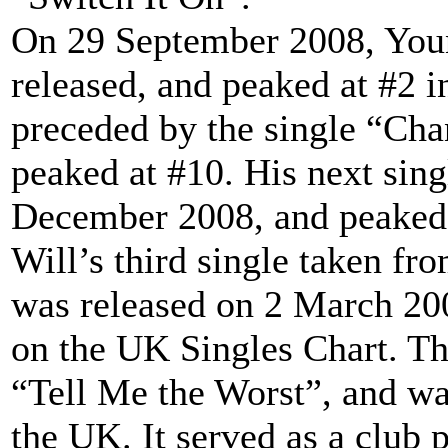
On 29 September 2008, Youn
released, and peaked at #2 i
preceded by the single “Ch
peaked at #10. His next sin
December 2008, and peaked 
Will’s third single taken fr
was released on 2 March 20
on the UK Singles Chart. Th
“Tell Me the Worst”, and wa
the UK. It served as a club