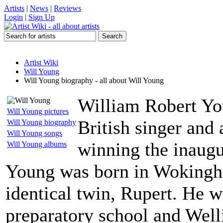
Artists
|
News
|
Reviews
Login
|
Sign Up
Artist Wiki
Will Young
Will Young biography - all about Will Young
William Robert You
Will Young pictures
British singer and 
Will Young biography
Will Young songs
winning the inaugu
Will Young albums
Young was born in Wokingha
identical twin, Rupert. He w
preparatory school and Well