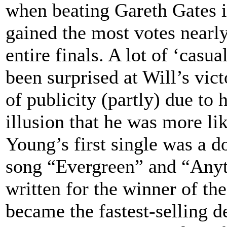
when beating Gareth Gates in
gained the most votes nearl
entire finals. A lot of ‘casu
been surprised at Will’s vic
of publicity (partly) due to h
illusion that he was more li
Young’s first single was a d
song “Evergreen” and “Anyt
written for the winner of t
became the fastest-selling d