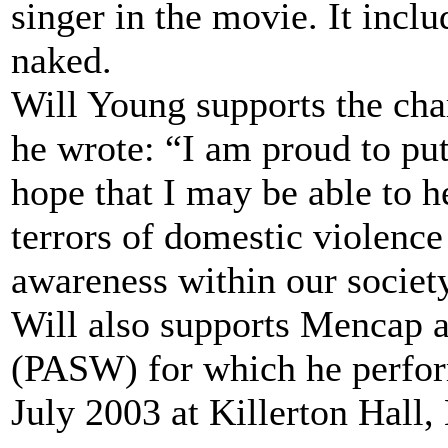
singer in the movie. It incl
naked.
Will Young supports the ch
he wrote: “I am proud to pu
hope that I may be able to h
terrors of domestic violence 
awareness within our societ
Will also supports Mencap 
(PASW) for which he performe
July 2003 at Killerton Hall, 