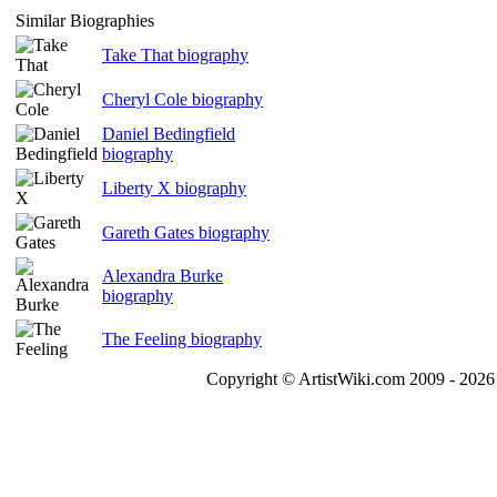
Similar Biographies
Take That biography
Cheryl Cole biography
Daniel Bedingfield
biography
Liberty X biography
Gareth Gates biography
Alexandra Burke
biography
The Feeling biography
Copyright © ArtistWiki.com 2009 - 2026 