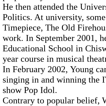
He then attended the Univer
Politics. At university, som
Timepiece, The Old Firehous
work. In September 2001, he
Educational School in Chisw
year course in musical theat
In February 2002, Young ca
singing in and winning the I
show Pop Idol.
Contrary to popular belief, 