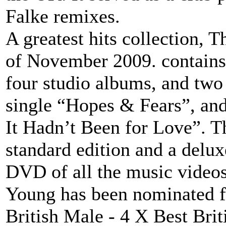
Falke remixes.
A greatest hits collection, T
of November 2009. contains 
four studio albums, and two 
single “Hopes & Fears”, and 
It Hadn’t Been for Love”. T
standard edition and a delux
DVD of all the music videos
Young has been nominated f
British Male - 4 X Best Brit