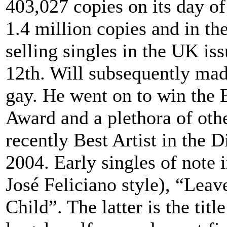
403,027 copies on its day of 
1.4 million copies and in the 
selling singles in the UK iss
12th. Will subsequently mad
gay. He went on to win the 
Award and a plethora of oth
recently Best Artist in the 
2004. Early singles of note
José Feliciano style), “Lea
Child”. The latter is the ti