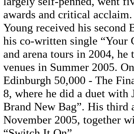
largely self-penned, went fi
awards and critical acclaim.
Young received his second B
his co-written single “Your 
and arena tours in 2004, he t
venues in Summer 2005. On 
Edinburgh 50,000 - The Final
8, where he did a duet wit
Brand New Bag”. His third 
November 2005, together wit
“Switch It On”.