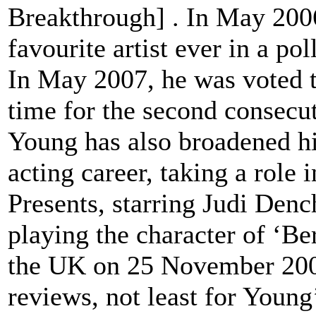
Breakthrough] . In May 200
favourite artist ever in a p
In May 2007, he was voted th
time for the second consecut
Young has also broadened hi
acting career, taking a role
Presents, starring Judi Den
playing the character of ‘Be
the UK on 25 November 2005
reviews, not least for Young