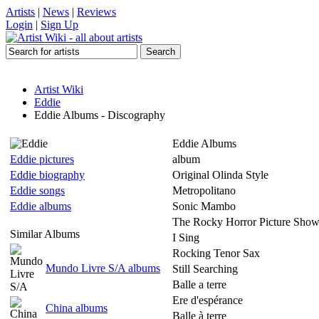
Artists
|
News
|
Reviews
Login
|
Sign Up
Artist Wiki
Eddie
Eddie Albums - Discography
Eddie Albums
Eddie pictures
album
Eddie biography
Original Olinda Style
Eddie songs
Metropolitano
Eddie albums
Sonic Mambo
The Rocky Horror Picture Sho
Similar Albums
I Sing
Rocking Tenor Sax
Mundo Livre S/A albums
Still Searching
Balle a terre
Ere d'espérance
China albums
Balle à terre