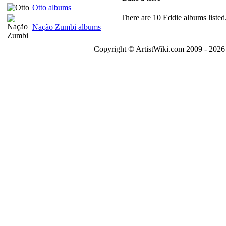
Otto albums
There are 10 Eddie albums listed
Nação Zumbi albums
Copyright © ArtistWiki.com 2009 - 2026 