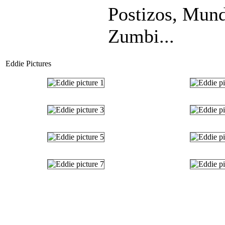
Postizos, Mund
Zumbi...
Eddie Pictures