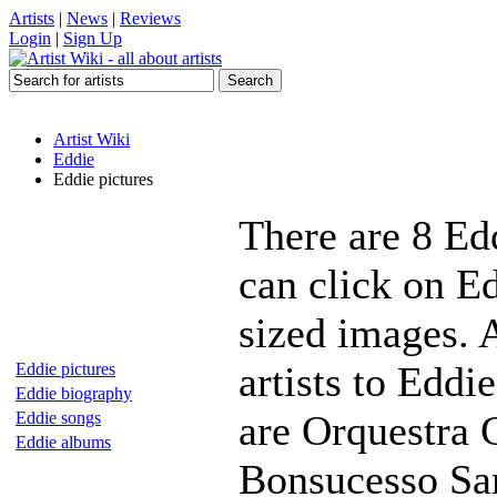
Artists
|
News
|
Reviews
Login
|
Sign Up
Artist Wiki
Eddie
Eddie pictures
There are 8 Ed
can click on Ed
sized images. 
artists to Eddi
Eddie pictures
Eddie biography
are Orquestra 
Eddie songs
Eddie albums
Bonsucesso Sa