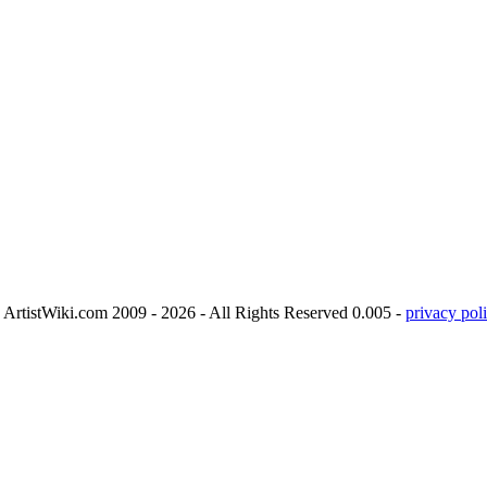
ArtistWiki.com 2009 - 2026 - All Rights Reserved 0.005 -
privacy poli