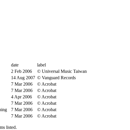
date
label
2 Feb 2006
© Universal Music Taiwan
14 Aug 2007
© Vanguard Records
7 Mar 2006
© Acrobat
7 Mar 2006
© Acrobat
4 Apr 2006
© Acrobat
7 Mar 2006
© Acrobat
hing
7 Mar 2006
© Acrobat
7 Mar 2006
© Acrobat
s listed.