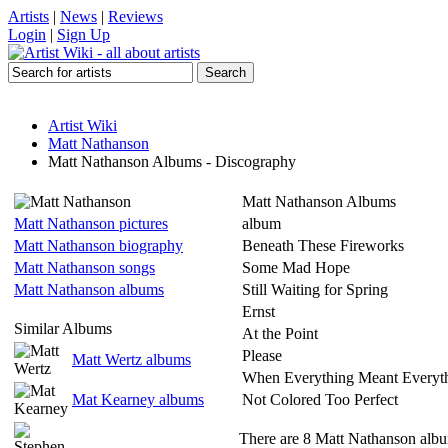
Artists
|
News
|
Reviews
Login
|
Sign Up
Artist Wiki
Matt Nathanson
Matt Nathanson Albums - Discography
Matt Nathanson Albums
Matt Nathanson pictures
album
Matt Nathanson biography
Beneath These Fireworks
Matt Nathanson songs
Some Mad Hope
Matt Nathanson albums
Still Waiting for Spring
Ernst
Similar Albums
At the Point
Please
Matt Wertz albums
When Everything Meant Everyt
Mat Kearney albums
Not Colored Too Perfect
There are 8 Matt Nathanson album