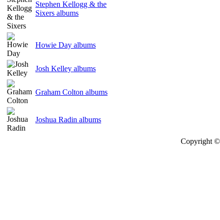
Stephen Kellogg & the
Sixers albums
Howie Day albums
Josh Kelley albums
Graham Colton albums
Joshua Radin albums
Copyright © 