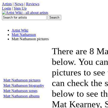
Artists
|
News
|
Reviews
Login
|
Sign Up
Artist Wiki
Matt Nathanson
Matt Nathanson pictures
There are 8 Ma
below. You can
pictures to see
can check the s
Matt Nathanson pictures
Matt Nathanson biography
below to see th
Matt Nathanson songs
Matt Nathanson albums
Mat Kearney, S