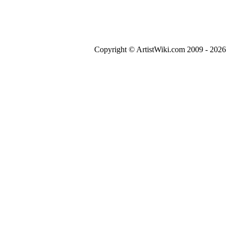
Copyright © ArtistWiki.com 2009 - 2026 