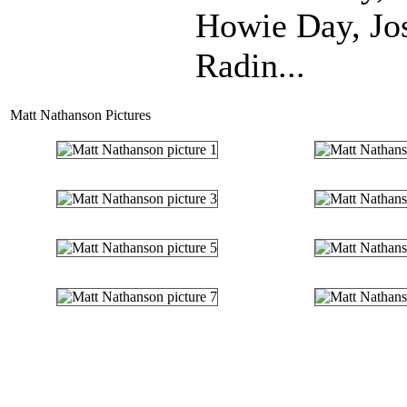
Howie Day, Jo
Radin...
Matt Nathanson Pictures