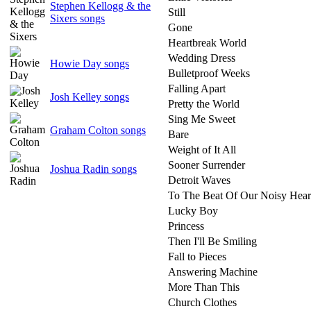
Stephen Kellogg & the
Still
Sixers songs
Gone
Heartbreak World
Wedding Dress
Howie Day songs
Bulletproof Weeks
Falling Apart
Josh Kelley songs
Pretty the World
Sing Me Sweet
Graham Colton songs
Bare
Weight of It All
Sooner Surrender
Joshua Radin songs
Detroit Waves
To The Beat Of Our Noisy Hear
Lucky Boy
Princess
Then I'll Be Smiling
Fall to Pieces
Answering Machine
More Than This
Church Clothes