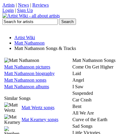
Artists
|
News
|
Reviews
Login
|
Sign Up
Artist Wiki
Matt Nathanson
Matt Nathanson Songs & Tracks
Matt Nathanson Songs
Matt Nathanson pictures
Come On Get Higher
Matt Nathanson biography
Laid
Matt Nathanson songs
Angel
Matt Nathanson albums
I Saw
Suspended
Similar Songs
Car Crash
Bent
Matt Wertz songs
All We Are
Mat Kearney songs
Curve of the Earth
Sad Songs
Little Victories