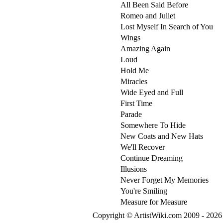
All Been Said Before
Romeo and Juliet
Lost Myself In Search of You
Wings
Amazing Again
Loud
Hold Me
Miracles
Wide Eyed and Full
First Time
Parade
Somewhere To Hide
New Coats and New Hats
We'll Recover
Continue Dreaming
Illusions
Never Forget My Memories
You're Smiling
Measure for Measure
Copyright © ArtistWiki.com 2009 - 2026 